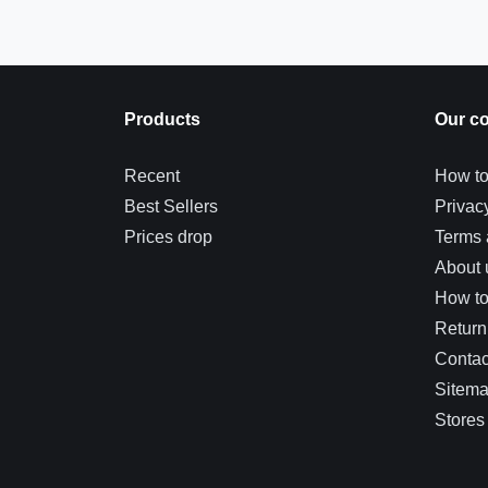
Products
Our c
Recent
How to
Best Sellers
Privac
Prices drop
Terms 
About 
How t
Return
Contac
Sitem
Stores