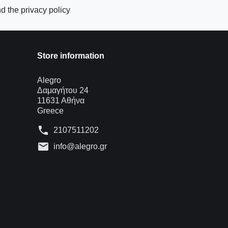
d the privacy policy
Store information
Alegro
Δαμαγήτου 24
11631 Αθήνα
Greece
phone
2107511202
mail
info@alegro.gr