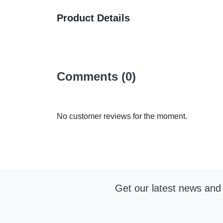
Product Details
Comments (0)
No customer reviews for the moment.
Get our latest news and 