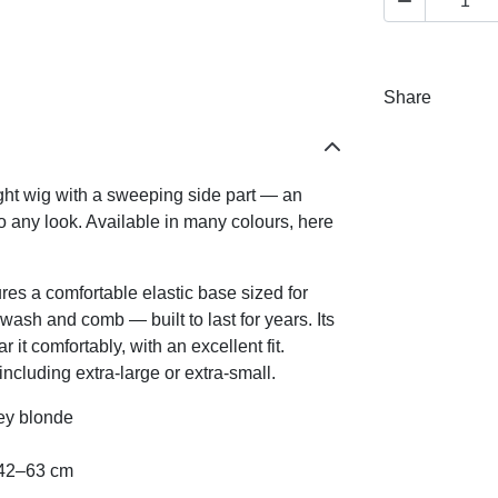

Share
ight wig with a sweeping side part — an
to any look. Available in many colours, here
es a comfortable elastic base sized for
ash and comb — built to last for years. Its
it comfortably, with an excellent fit.
ncluding extra-large or extra-small.
ney blonde
s 42–63 cm