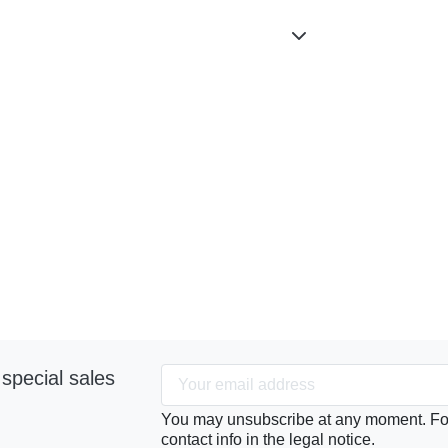
special sales
You may unsubscribe at any moment. For 
contact info in the legal notice.