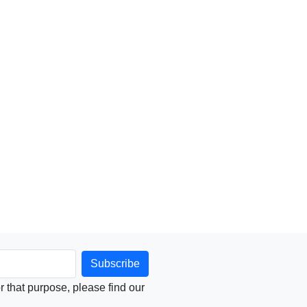
that purpose, please find our