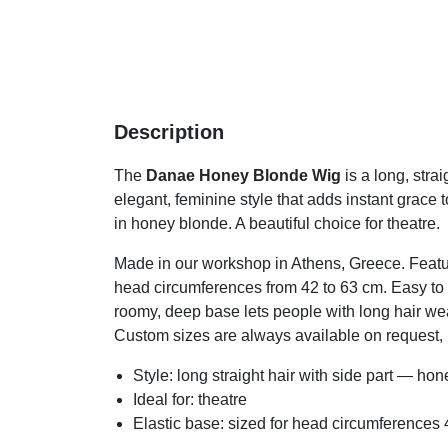
Description
The
Danae Honey Blonde Wig
is a long, stra
elegant, feminine style that adds instant grace 
in honey blonde. A beautiful choice for theatre.
Made in our workshop in Athens, Greece. Featur
head circumferences from 42 to 63 cm. Easy to w
roomy, deep base lets people with long hair wear 
Custom sizes are always available on request, i
Style: long straight hair with side part — ho
Ideal for: theatre
Elastic base: sized for head circumference