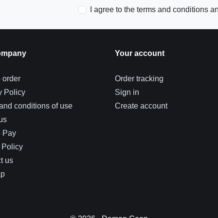
I agree to the terms and conditions an
ompany
Your account
 order
Order tracking
y Policy
Sign in
and conditions of use
Create account
us
o Pay
 Policy
t us
ap