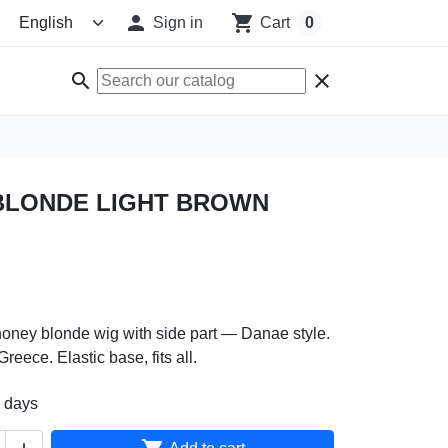

shopping_cart
Sign in
Cart
0
search
clear
BLONDE LIGHT BROWN
honey blonde wig with side part — Danae style.
eece. Elastic base, fits all.
2 days