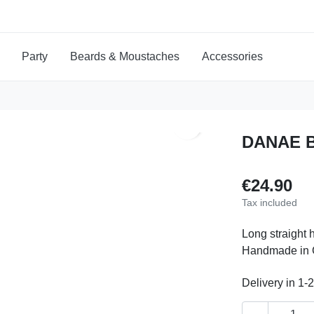
Party
Beards & Moustaches
Accessories
search
DANAE 
€24.90
Tax included
Long straight 
Handmade in Gr
Delivery in 1-