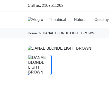
Call us:
2107511202
Theatrical
Natural
Cosplay
Home
DANAE BLONDE LIGHT BROWN