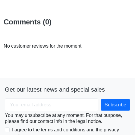
Comments (0)
No customer reviews for the moment.
Get our latest news and special sales
You may unsubscribe at any moment. For that purpose,
please find our contact info in the legal notice.
I agree to the terms and conditions and the privacy