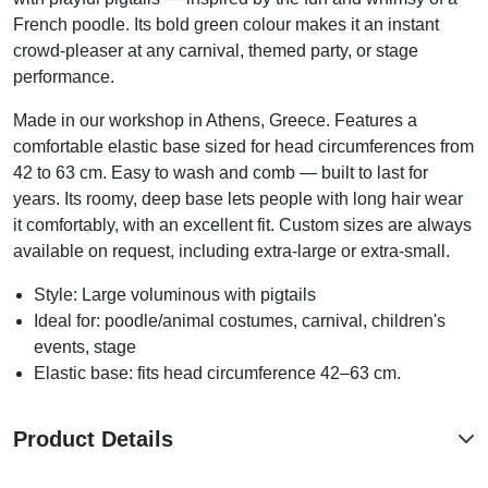
French poodle. Its bold green colour makes it an instant
crowd-pleaser at any carnival, themed party, or stage
performance.
Made in our workshop in Athens, Greece. Features a
comfortable elastic base sized for head circumferences from
42 to 63 cm. Easy to wash and comb — built to last for
years. Its roomy, deep base lets people with long hair wear
it comfortably, with an excellent fit. Custom sizes are always
available on request, including extra-large or extra-small.
Style: Large voluminous with pigtails
Ideal for: poodle/animal costumes, carnival, children's
events, stage
Elastic base: fits head circumference 42–63 cm.
Product Details