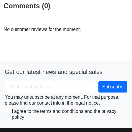
Comments (0)
No customer reviews for the moment.
Get our latest news and special sales
You may unsubscribe at any moment. For that purpose,
please find our contact info in the legal notice.
I agree to the terms and conditions and the privacy
policy