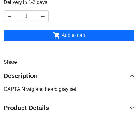
Delivery in 1-2 days



Add to cart
Share
Description
CAPTAIN wig and beard gray set
Product Details