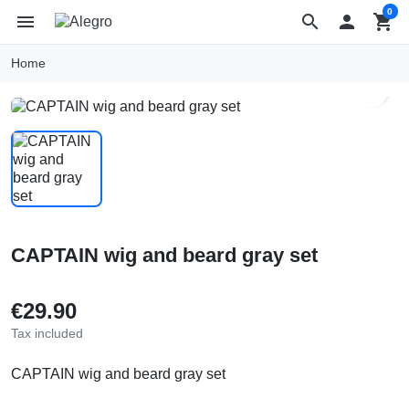
0
menu
search

shopping_cart
Home
search
CAPTAIN wig and beard gray set
€29.90
Tax included
CAPTAIN wig and beard gray set