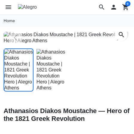
0
menu
search

shopping_cart
Home
search
Previous
Next
Athanasios Diakos Moustache — Hero of
the 1821 Greek Revolution