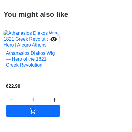
You might also like

Athanasios Diakos Wig
— Hero of the 1821
Greek Revolution
€22.90



Add to cart