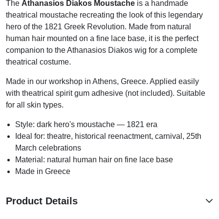
The
Athanasios Diakos Moustache
is a handmade
theatrical moustache recreating the look of this legendary
hero of the 1821 Greek Revolution. Made from natural
human hair mounted on a fine lace base, it is the perfect
companion to the Athanasios Diakos wig for a complete
theatrical costume.
Made in our workshop in Athens, Greece. Applied easily
with theatrical spirit gum adhesive (not included). Suitable
for all skin types.
Style: dark hero's moustache — 1821 era
Ideal for: theatre, historical reenactment, carnival, 25th
March celebrations
Material: natural human hair on fine lace base
Made in Greece
Product Details