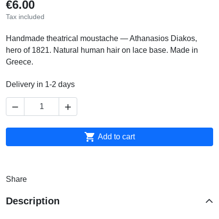
€6.00
Tax included
Handmade theatrical moustache — Athanasios Diakos,
hero of 1821. Natural human hair on lace base. Made in
Greece.
Delivery in 1-2 days



Add to cart
Share
Description