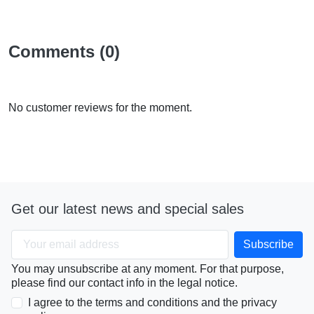
Comments (0)
No customer reviews for the moment.
Get our latest news and special sales
You may unsubscribe at any moment. For that purpose,
please find our contact info in the legal notice.
I agree to the terms and conditions and the privacy