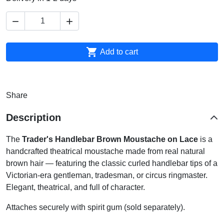



Add to cart
Share
Description
The
Trader's Handlebar Brown Moustache on Lace
is a
handcrafted theatrical moustache made from real natural
brown hair — featuring the classic curled handlebar tips of a
Victorian-era gentleman, tradesman, or circus ringmaster.
Elegant, theatrical, and full of character.
Attaches securely with spirit gum (sold separately).