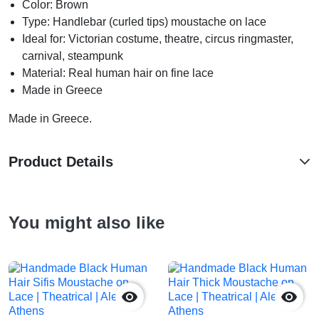
Color: Brown
Type: Handlebar (curled tips) moustache on lace
Ideal for: Victorian costume, theatre, circus ringmaster,
carnival, steampunk
Material: Real human hair on fine lace
Made in Greece
Made in Greece.
Product Details
You might also like

