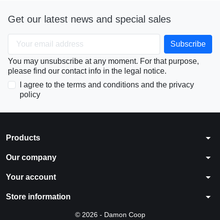
Get our latest news and special sales
You may unsubscribe at any moment. For that purpose,
please find our contact info in the legal notice.
I agree to the terms and conditions and the privacy
policy
arrow_drop_down
Products
arrow_drop_down
Our company
arrow_drop_down
Your account
arrow_drop_down
Store information
© 2026 - Damon Coop