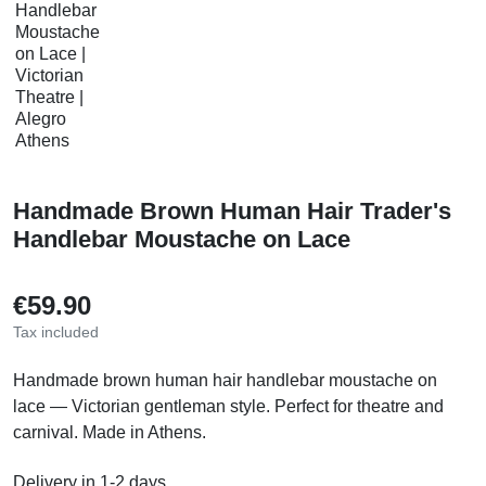
Handmade Brown Human Hair Trader's
Handlebar Moustache on Lace
€59.90
Tax included
Handmade brown human hair handlebar moustache on
lace — Victorian gentleman style. Perfect for theatre and
carnival. Made in Athens.
Delivery in 1-2 days