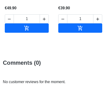
€49.90
€39.90






Add to cart
Add to cart
Comments (0)
No customer reviews for the moment.