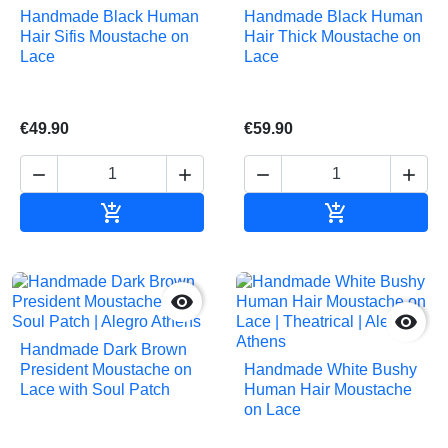
Handmade Black Human
Handmade Black Human
Hair Sifis Moustache on
Hair Thick Moustache on
Lace
Lace
€49.90
€59.90






Add to cart
Add to cart


Handmade Dark Brown
President Moustache on
Handmade White Bushy
Lace with Soul Patch
Human Hair Moustache
on Lace