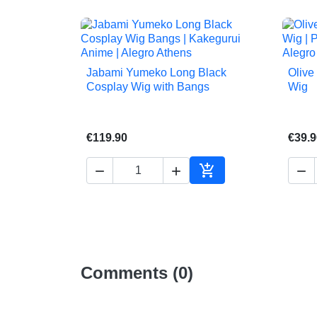
Jabami Yumeko Long Black
Olive

Quick view
Cosplay Wig with Bangs
Wig
€119.90
€39.9




Add to cart
Comments (0)