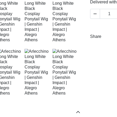
Delivered with

Share