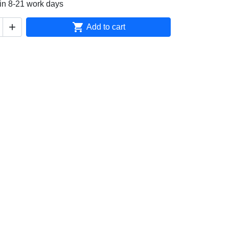
in 8-21 work days


Add to cart