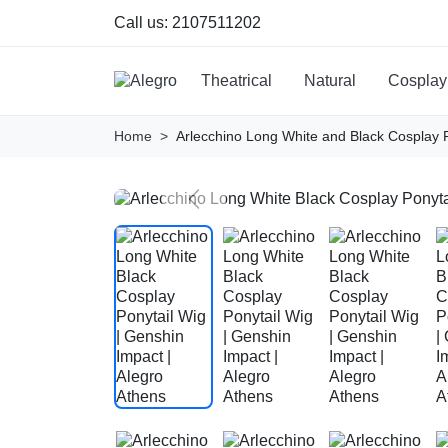
Call us:
2107511202
Theatrical
Natural
Cosplay
Home
Arlecchino Long White and Black Cosplay 
Previous