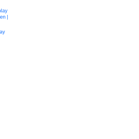
lay
to cart