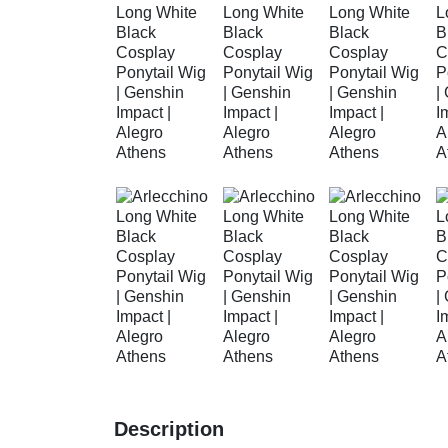
Description