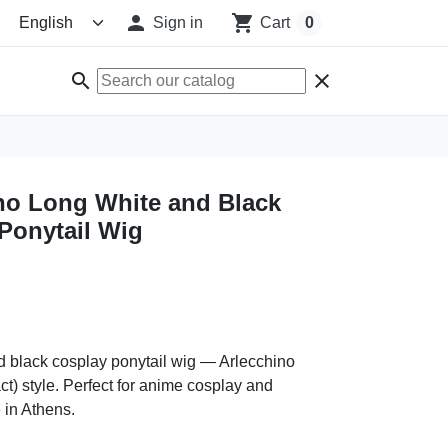

shopping_cart
Sign in
Cart
0
search
clear
no Long White and Black
Ponytail Wig
d black cosplay ponytail wig — Arlecchino
t) style. Perfect for anime cosplay and
 in Athens.