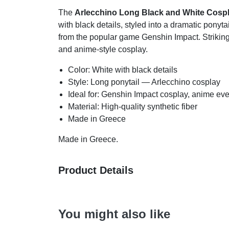
The
Arlecchino Long Black and White Cospl
with black details, styled into a dramatic ponyt
from the popular game Genshin Impact. Striking,
and anime-style cosplay.
Color: White with black details
Style: Long ponytail — Arlecchino cosplay
Ideal for: Genshin Impact cosplay, anime eve
Material: High-quality synthetic fiber
Made in Greece
Made in Greece.
Product Details
You might also like