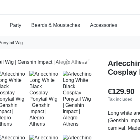
Party
Beards & Moustaches
Accessories
Ponytail Wig
search
Arlecchi
Next
Cosplay 
€129.90
Tax included
Long white an
(Genshin Impac
carnival. Made