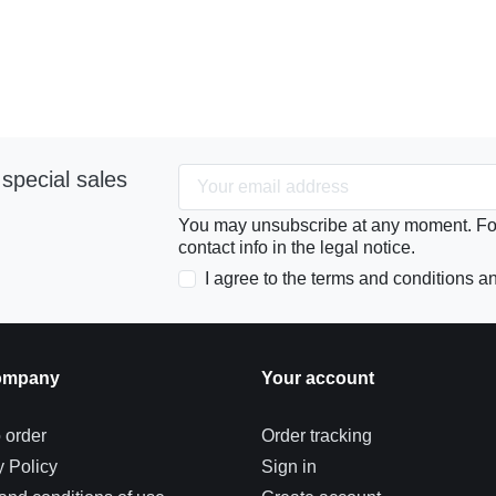
special sales
You may unsubscribe at any moment. For 
contact info in the legal notice.
I agree to the terms and conditions an
ompany
Your account
 order
Order tracking
y Policy
Sign in