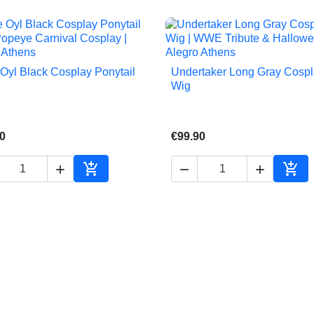
 Oyl Black Cosplay Ponytail
Undertaker Long Gray Cosp


Quick view
Quick view
Wig
0
€99.90





Add to cart
Add 