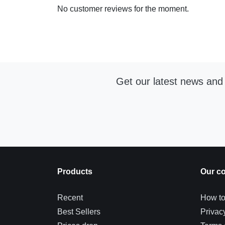
No customer reviews for the moment.
Get our latest news and 
Products
Our c
Recent
How to
Best Sellers
Privac