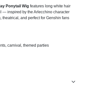
ay Ponytail Wig
features long white hair
ail — inspired by the Arlecchino character
 theatrical, and perfect for Genshin fans
nts, carnival, themed parties