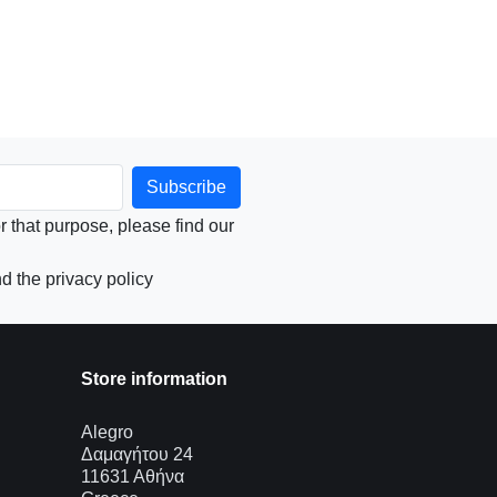
that purpose, please find our
d the privacy policy
Store information
Alegro
Δαμαγήτου 24
11631 Αθήνα