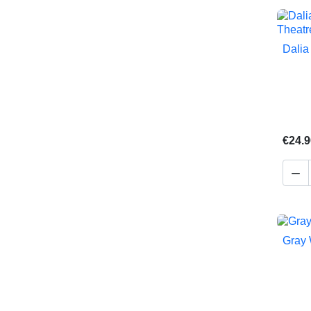
Dalia
€24.9

Gray 