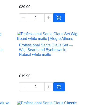
€29.90



to cart
Add to cart
Professional Santa Claus Set —

Quick view
in
Wig, Beard and Eyebrows in
Natural white matte
€39.90



to cart
Add to cart