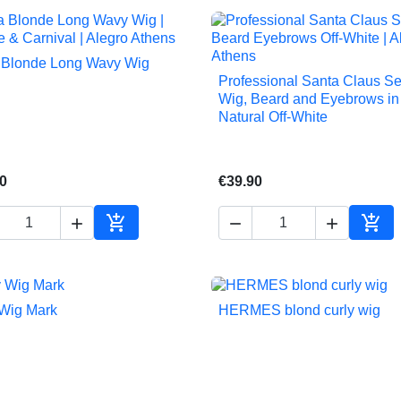
 Blonde Long Wavy Wig

Quick view
Professional Santa Claus S

Quick view
Wig, Beard and Eyebrows in
Natural Off-White
0
€39.90





Add to cart
Add 
Wig Mark
HERMES blond curly wig


Quick view
Quick view