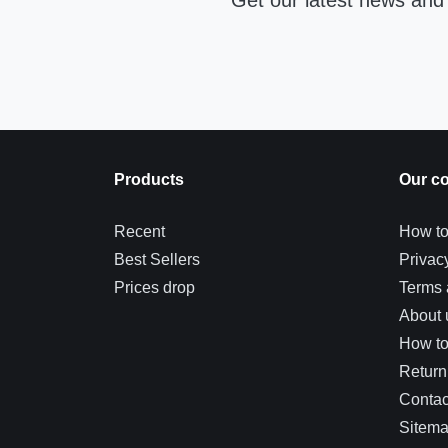
Get our latest news and 
Products
Our c
Recent
How to
Best Sellers
Privac
Prices drop
Terms 
About 
How t
Return
Contac
Sitem