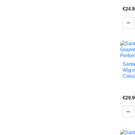
€24.9

Santa
Wig i
Colou
€29.9
