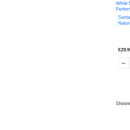
Santa
Natur
€29.9

Showin