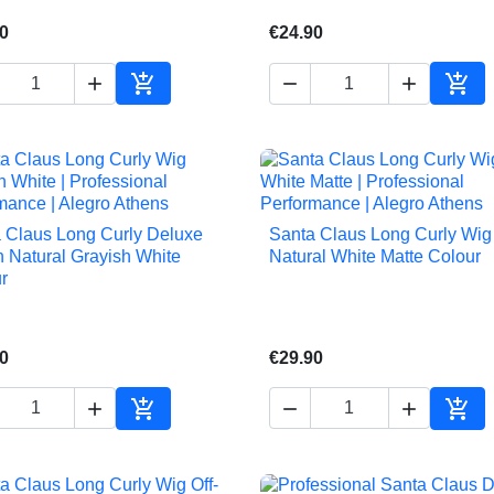
0
€24.90





Add to cart
Add 
 Claus Long Curly Deluxe
Santa Claus Long Curly Wig 


Quick view
Quick view
n Natural Grayish White
Natural White Matte Colour
r
0
€29.90





Add to cart
Add 