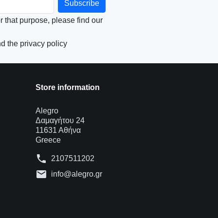
that purpose, please find our
d the privacy policy
Store information
Alegro
Δαμαγήτου 24
11631 Αθήνα
Greece
phone
2107511202
mail
info@alegro.gr