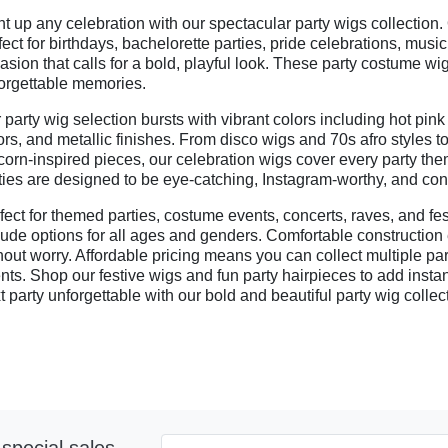
ht up any celebration with our spectacular party wigs collection.
fect for birthdays, bachelorette parties, pride celebrations, mus
asion that calls for a bold, playful look. These party costume w
orgettable memories.
 party wig selection bursts with vibrant colors including hot pink
ors, and metallic finishes. From disco wigs and 70s afro styles
corn-inspired pieces, our celebration wigs cover every party the
ties are designed to be eye-catching, Instagram-worthy, and conv
fect for themed parties, costume events, concerts, raves, and fes
lude options for all ages and genders. Comfortable constructio
hout worry. Affordable pricing means you can collect multiple par
nts. Shop our festive wigs and fun party hairpieces to add insta
t party unforgettable with our bold and beautiful party wig collec