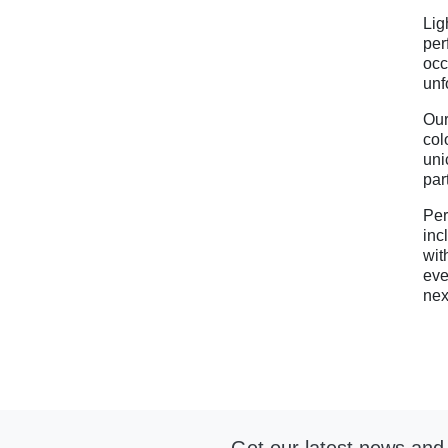
Lig
per
occ
unf
Our
col
uni
par
Per
inc
wit
eve
nex