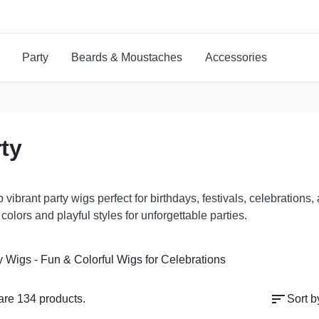
Party
Beards & Moustaches
Accessories
ty
 vibrant party wigs perfect for birthdays, festivals, celebratio
 colors and playful styles for unforgettable parties.
sort
are 134 products.
Sort b