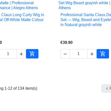
 Claus Long Curly Wig in
Professional Santa Claus D


Quick view
Quick view
al Off-White Matte Colour
Set — Wig, Beard and Eyeb
in Natural grayish white
0
€39.90





Add to cart
Add 

g 1-12 of 134 item(s)