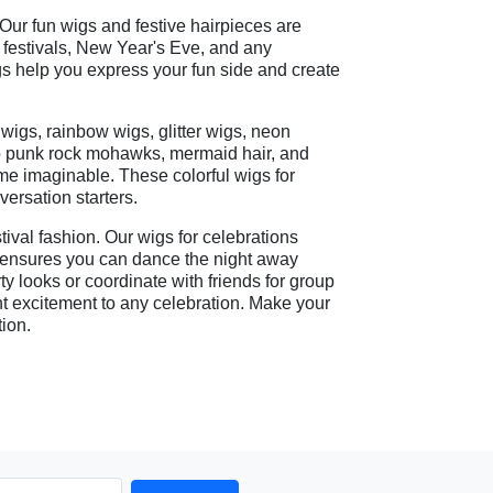
 Our fun wigs and festive hairpieces are
ic festivals, New Year's Eve, and any
igs help you express your fun side and create
 wigs, rainbow wigs, glitter wigs, neon
 to punk rock mohawks, mermaid hair, and
me imaginable. These colorful wigs for
ersation starters.
tival fashion. Our wigs for celebrations
n ensures you can dance the night away
ty looks or coordinate with friends for group
nt excitement to any celebration. Make your
tion.