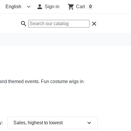

shopping_cart
Sign in
Cart
0
search
clear
ns, and themed events. Fun costume wigs in
expand_more
y:
Sales, highest to lowest