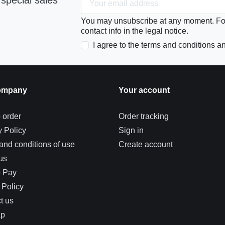
special sales
You may unsubscribe at any moment. For 
contact info in the legal notice.
I agree to the terms and conditions an
ompany
Your account
 order
Order tracking
y Policy
Sign in
and conditions of use
Create account
us
o Pay
 Policy
t us
ap