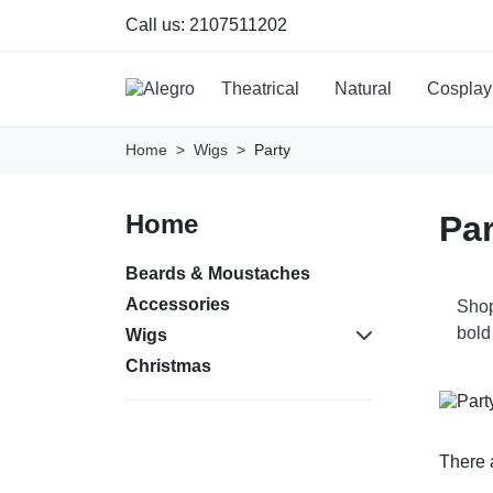
Call us:
2107511202
Theatrical
Natural
Cosplay
Home
Wigs
Party
Home
Par
Beards & Moustaches
Accessories
Shop
bold
Wigs
Christmas
There 