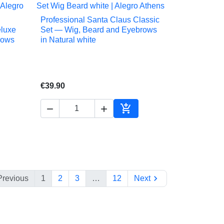
Professional Santa Claus Classic

Quick view
eluxe
Set — Wig, Beard and Eyebrows
rows
in Natural white
€39.90



to cart
Add to cart

Previous
1
2
3
…
12
Next