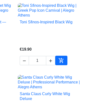
et —
Toni Sfinos-Inspired Black Wig

Quick view
€19.90



to cart
Add to cart
Santa Claus Curly White Wig

Quick view
Deluxe