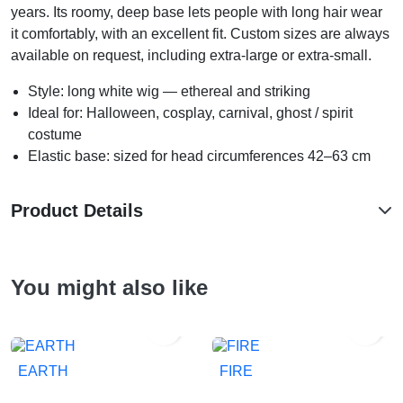
years. Its roomy, deep base lets people with long hair wear
it comfortably, with an excellent fit. Custom sizes are always
available on request, including extra-large or extra-small.
Style: long white wig — ethereal and striking
Ideal for: Halloween, cosplay, carnival, ghost / spirit
costume
Elastic base: sized for head circumferences 42–63 cm
Product Details
You might also like


EARTH
FIRE