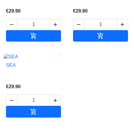
€29.90
€29.90






Add to cart
Add to cart

SEA
€29.90



Add to cart