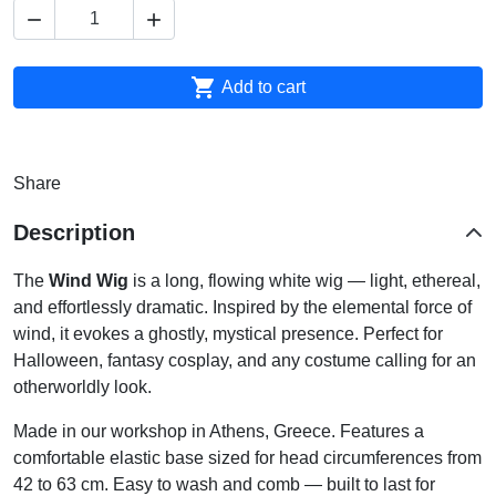



Add to cart
Share
Description
The
Wind Wig
is a long, flowing white wig — light, ethereal,
and effortlessly dramatic. Inspired by the elemental force of
wind, it evokes a ghostly, mystical presence. Perfect for
Halloween, fantasy cosplay, and any costume calling for an
otherworldly look.
Made in our workshop in Athens, Greece. Features a
comfortable elastic base sized for head circumferences from
42 to 63 cm. Easy to wash and comb — built to last for