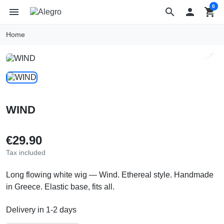
0
menu
search

shopping_cart
Home
search
WIND
€29.90
Tax included
Long flowing white wig — Wind. Ethereal style. Handmade
in Greece. Elastic base, fits all.
Delivery in 1-2 days