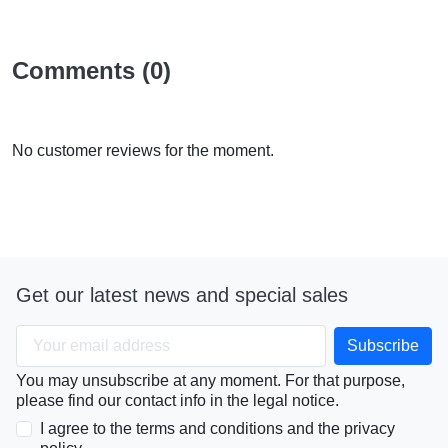
Comments (0)
No customer reviews for the moment.
Get our latest news and special sales
You may unsubscribe at any moment. For that purpose,
please find our contact info in the legal notice.
I agree to the terms and conditions and the privacy