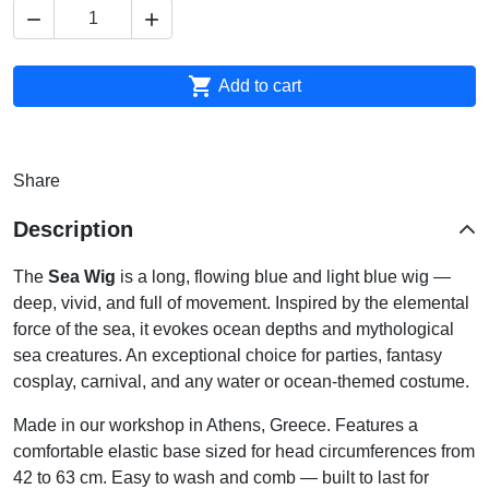



Add to cart
Share
Description
The
Sea Wig
is a long, flowing blue and light blue wig —
deep, vivid, and full of movement. Inspired by the elemental
force of the sea, it evokes ocean depths and mythological
sea creatures. An exceptional choice for parties, fantasy
cosplay, carnival, and any water or ocean-themed costume.
Made in our workshop in Athens, Greece. Features a
comfortable elastic base sized for head circumferences from
42 to 63 cm. Easy to wash and comb — built to last for