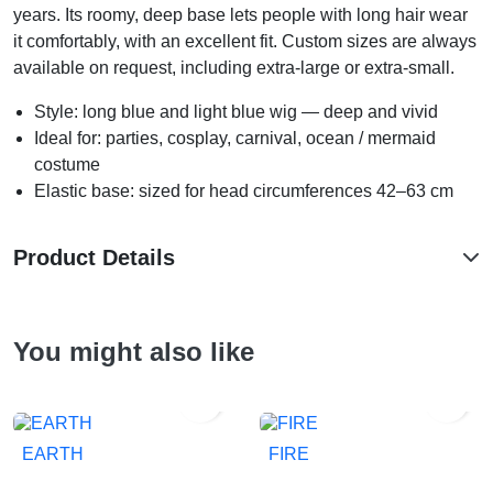
years. Its roomy, deep base lets people with long hair wear
it comfortably, with an excellent fit. Custom sizes are always
available on request, including extra-large or extra-small.
Style: long blue and light blue wig — deep and vivid
Ideal for: parties, cosplay, carnival, ocean / mermaid
costume
Elastic base: sized for head circumferences 42–63 cm
Product Details
You might also like


EARTH
FIRE