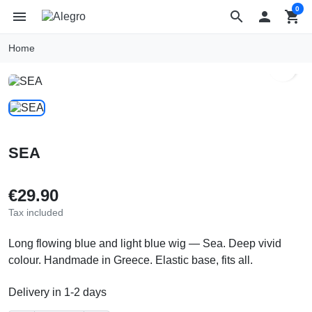
0
menu
search

shopping_cart
Home
search
SEA
€29.90
Tax included
Long flowing blue and light blue wig — Sea. Deep vivid
colour. Handmade in Greece. Elastic base, fits all.
Delivery in 1-2 days