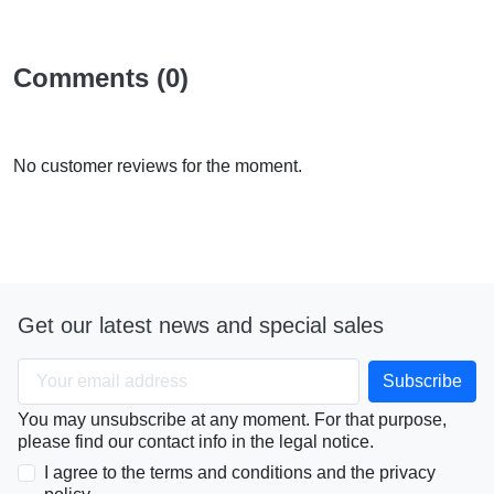
Comments (0)
No customer reviews for the moment.
Get our latest news and special sales
You may unsubscribe at any moment. For that purpose,
please find our contact info in the legal notice.
I agree to the terms and conditions and the privacy