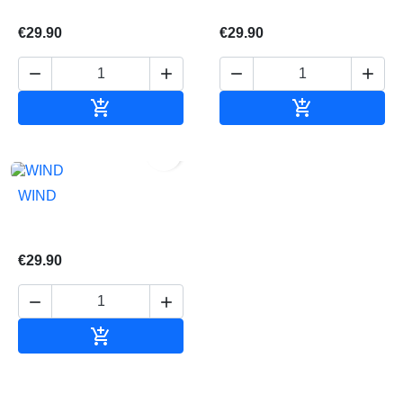
€29.90
€29.90






Add to cart
Add to cart

WIND
€29.90



Add to cart